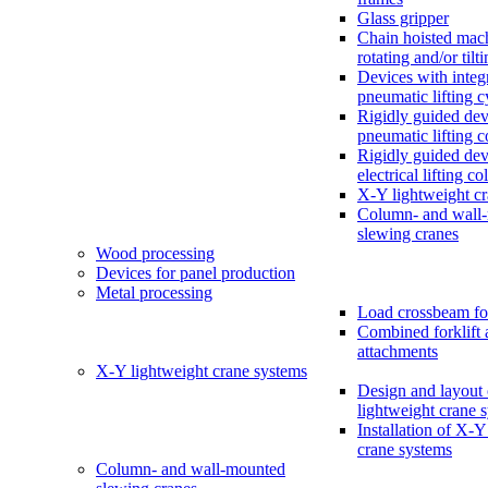
Glass gripper
Chain hoisted mac
rotating and/or tilt
Devices with integ
pneumatic lifting c
Rigidly guided dev
pneumatic lifting 
Rigidly guided dev
electrical lifting c
X-Y lightweight c
Column- and wall
slewing cranes
Wood processing
Devices for panel production
Metal processing
Load crossbeam fo
Combined forklift 
attachments
X-Y lightweight crane systems
Design and layout
lightweight crane 
Installation of X-Y
crane systems
Column- and wall-mounted