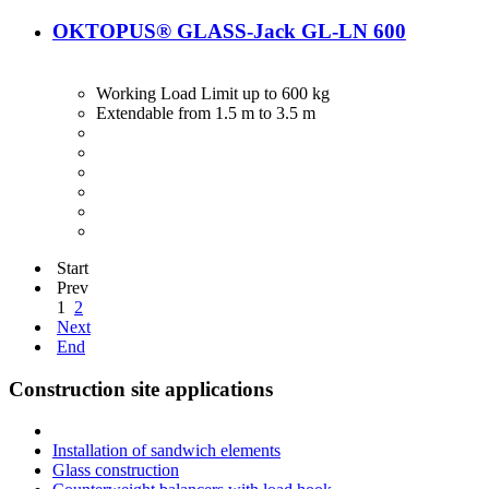
OKTOPUS® GLASS-Jack GL-LN 600
Working Load Limit up to 600 kg
Extendable from 1.5 m to 3.5 m
Start
Prev
1
2
Next
End
Construction site applications
Installation of sandwich elements
Glass construction