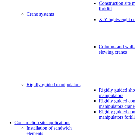
Construction site 
forklift
Crane systems
X-Y lightweight c
Column- and wall
slewing cranes
Rigidly guided manipulators
Rigidly guided sho
manipulators
Rigidly guided cons
manipulators crane
Rigidly guided cons
manipulators forkli
Construction site applications
Installation of sandwich
elements