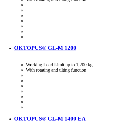
OKTOPUS® GL-M 1200
Working Load Limit up to 1,200 kg
With rotating and tilting function
OKTOPUS® GL-M 1400 EA