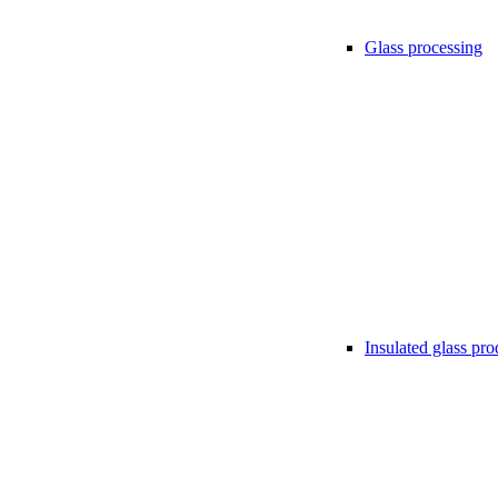
Glass processing
Insulated glass pro