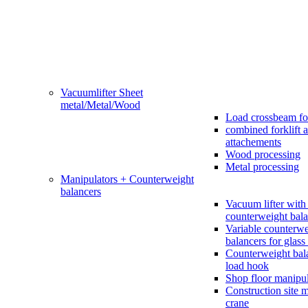
Vacuumlifter Sheet
metal/Metal/Wood
Load crossbeam fo
combined forklift 
attachements
Wood processing
Metal processing
Manipulators + Counterweight
balancers
Vacuum lifter with 
counterweight bala
Variable counterwe
balancers for glass 
Counterweight bal
load hook
Shop floor manipul
Construction site 
crane