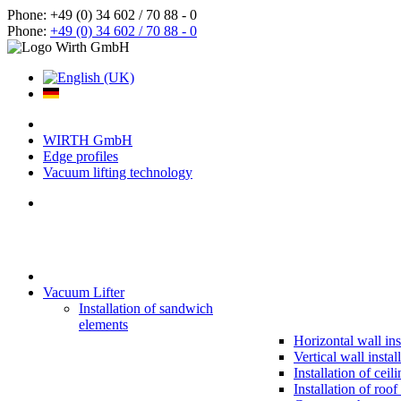
Phone: +49 (0) 34 602 / 70 88 - 0
Phone:
+49 (0) 34 602 / 70 88 - 0
WIRTH GmbH
Edge profiles
Vacuum lifting technology
Vacuum Lifter
Installation of sandwich
elements
Horizontal wall ins
Vertical wall instal
Installation of ceil
Installation of roo