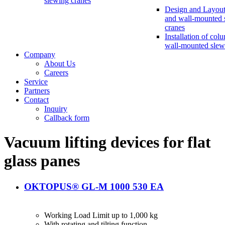
slewing cranes
Design and Layout
and wall-mounted 
cranes
Installation of col
wall-mounted slew
Company
About Us
Careers
Service
Partners
Contact
Inquiry
Callback form
Vacuum lifting devices for flat
glass panes
OKTOPUS® GL-M 1000 530 EA
Working Load Limit up to 1,000 kg
With rotating and tilting function