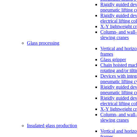
Rigidly guided dev
pneumatic lifting 
Rigidly guided dev
electrical lifting c
X-Y lightweight c
Column- and wall
slewing cranes
Glass processing
Vertical and horizo
frames
Glass gripper
Chain hoisted mac
rotating and/or tilt
Devices with integ
pneumatic lifting c
Rigidly guided dev
pneumatic lifting 
Rigidly guided dev
electrical lifting c
X-Y lightweight c
Column- and wall
slewing cranes
Insulated glass production
Vertical and horizo
frames