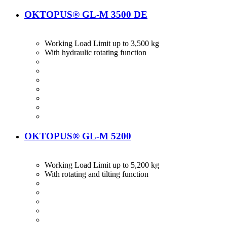
OKTOPUS® GL-M 3500 DE
Working Load Limit up to 3,500 kg
With hydraulic rotating function
OKTOPUS® GL-M 5200
Working Load Limit up to 5,200 kg
With rotating and tilting function