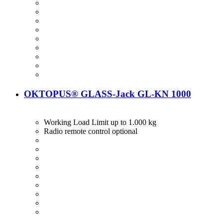
OKTOPUS® GLASS-Jack GL-KN 1000
Working Load Limit up to 1.000 kg
Radio remote control optional