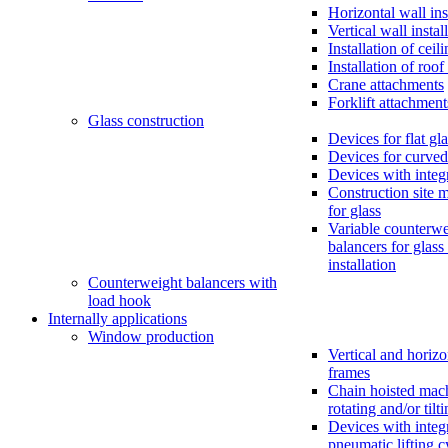
Horizontal wall ins
Vertical wall instal
Installation of ceil
Installation of roo
Crane attachments
Forklift attachment
Glass construction
Devices for flat gl
Devices for curved
Devices with inte
Construction site 
for glass
Variable counterwe
balancers for glass
installation
Counterweight balancers with
load hook
Internally applications
Window production
Vertical and horizo
frames
Chain hoisted mac
rotating and/or tilt
Devices with integ
pneumatic lifting c