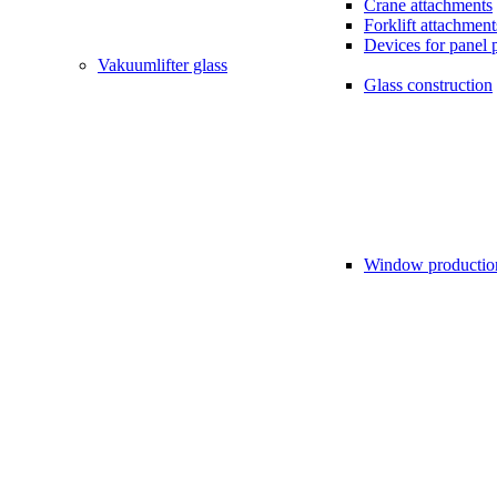
Crane attachments
Forklift attachment
Devices for panel 
Vakuumlifter glass
Glass construction
Window productio