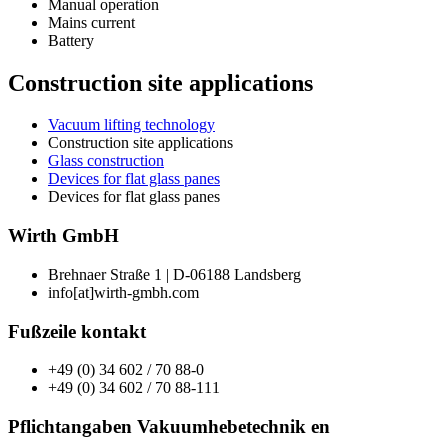
Manual operation
Mains current
Battery
Construction site applications
Vacuum lifting technology
Construction site applications
Glass construction
Devices for flat glass panes
Devices for flat glass panes
Wirth GmbH
Brehnaer Straße 1 | D-06188 Landsberg
info[at]wirth-gmbh.com
Fußzeile kontakt
+49 (0) 34 602 / 70 88-0
+49 (0) 34 602 / 70 88-111
Pflichtangaben Vakuumhebetechnik en