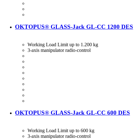
OKTOPUS® GLASS-Jack GL-CC 1200 DES
Working Load Limit up to 1.200 kg
3-axis manipulator radio-control
OKTOPUS® GLASS-Jack GL-CC 600 DES
Working Load Limit up to 600 kg
3-axis manipulator radio-control