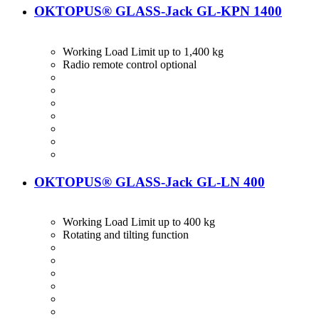
OKTOPUS® GLASS-Jack GL-KPN 1400
Working Load Limit up to 1,400 kg
Radio remote control optional
OKTOPUS® GLASS-Jack GL-LN 400
Working Load Limit up to 400 kg
Rotating and tilting function