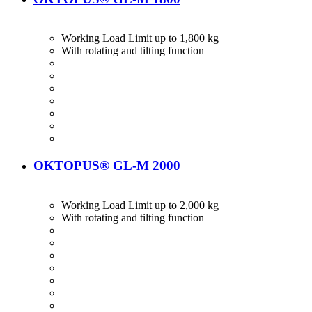
Working Load Limit up to 1,800 kg
With rotating and tilting function
OKTOPUS® GL-M 2000
Working Load Limit up to 2,000 kg
With rotating and tilting function