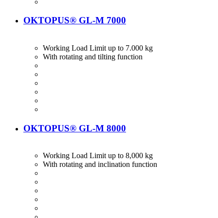
OKTOPUS® GL-M 7000
Working Load Limit up to 7.000 kg
With rotating and tilting function
OKTOPUS® GL-M 8000
Working Load Limit up to 8,000 kg
With rotating and inclination function