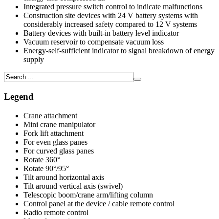
Integrated pressure switch control to indicate malfunctions
Construction site devices with 24 V battery systems with
considerably increased safety compared to 12 V systems
Battery devices with built-in battery level indicator
Vacuum reservoir to compensate vacuum loss
Energy-self-sufficient indicator to signal breakdown of energy
supply
Legend
Crane attachment
Mini crane manipulator
Fork lift attachment
For even glass panes
For curved glass panes
Rotate 360°
Rotate 90°/95°
Tilt around horizontal axis
Tilt around vertical axis (swivel)
Telescopic boom/crane arm/lifting column
Control panel at the device / cable remote control
Radio remote control