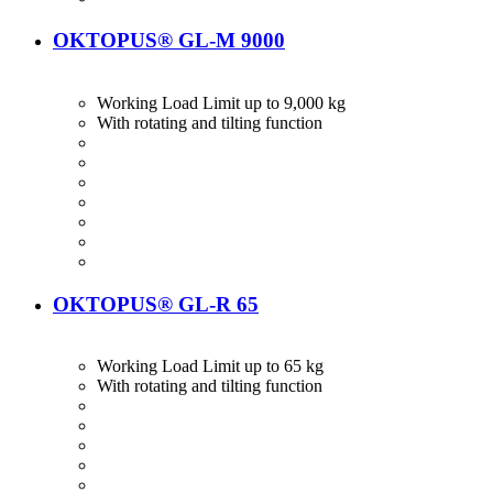
OKTOPUS® GL-M 9000
Working Load Limit up to 9,000 kg
With rotating and tilting function
OKTOPUS® GL-R 65
Working Load Limit up to 65 kg
With rotating and tilting function