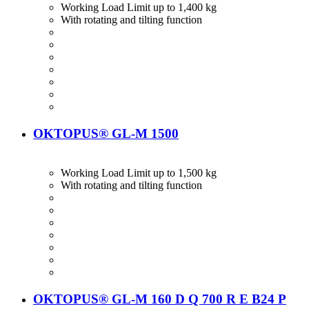
Working Load Limit up to 1,400 kg
With rotating and tilting function
OKTOPUS® GL-M 1500
Working Load Limit up to 1,500 kg
With rotating and tilting function
OKTOPUS® GL-M 160 D Q 700 R E B24 P