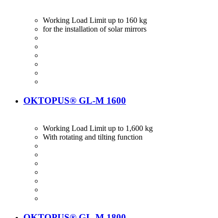
Working Load Limit up to 160 kg
for the installation of solar mirrors
OKTOPUS® GL-M 1600
Working Load Limit up to 1,600 kg
With rotating and tilting function
OKTOPUS® GL-M 1800