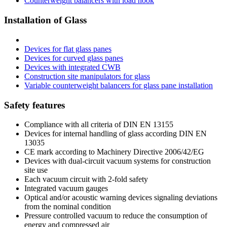
Counterweight balancers with load hook
Installation of Glass
Devices for flat glass panes
Devices for curved glass panes
Devices with integrated CWB
Construction site manipulators for glass
Variable counterweight balancers for glass pane installation
Safety features
Compliance with all criteria of DIN EN 13155
Devices for internal handling of glass according DIN EN
13035
CE mark according to Machinery Directive 2006/42/EG
Devices with dual-circuit vacuum systems for construction
site use
Each vacuum circuit with 2-fold safety
Integrated vacuum gauges
Optical and/or acoustic warning devices signaling deviations
from the nominal condition
Pressure controlled vacuum to reduce the consumption of
energy and compressed air