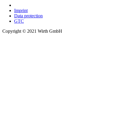
Imprint
Data protection
GTC
Copyright © 2021 Wirth GmbH