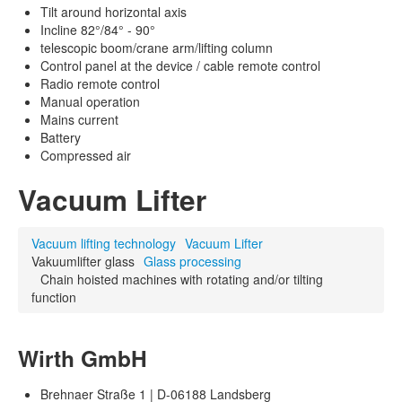
Tilt around horizontal axis
Incline 82°/84° - 90°
telescopic boom/crane arm/lifting column
Control panel at the device / cable remote control
Radio remote control
Manual operation
Mains current
Battery
Compressed air
Vacuum Lifter
Vacuum lifting technology
Vacuum Lifter
Vakuumlifter glass
Glass processing
Chain hoisted machines with rotating and/or tilting
function
Wirth GmbH
Brehnaer Straße 1 | D-06188 Landsberg