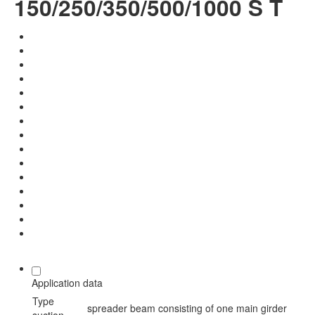
150/250/350/500/1000 S T
Application data
Type
spreader beam consisting of one main girder
suction