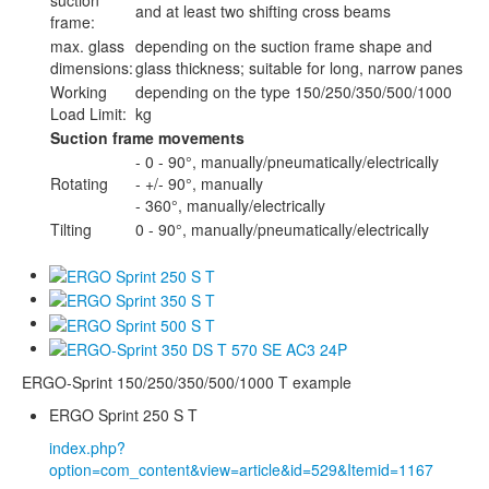
and at least two shifting cross beams
frame:
max. glass
depending on the suction frame shape and
dimensions:
glass thickness; suitable for long, narrow panes
Working
depending on the type 150/250/350/500/1000
Load Limit:
kg
Suction frame movements
- 0 - 90°, manually/pneumatically/electrically
Rotating
- +/- 90°, manually
- 360°, manually/electrically
Tilting
0 - 90°, manually/pneumatically/electrically
ERGO-Sprint 150/250/350/500/1000 T example
ERGO Sprint 250 S T
index.php?
option=com_content&view=article&id=529&Itemid=1167