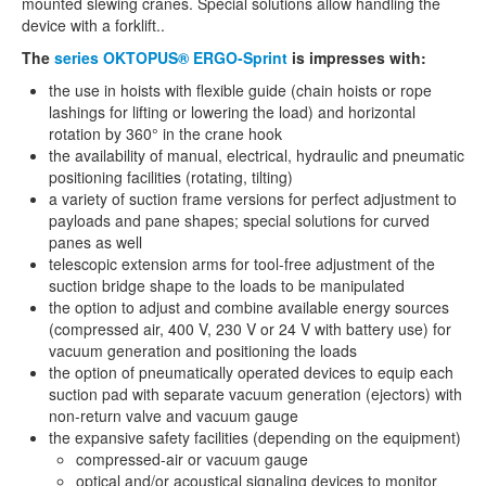
mounted slewing cranes. Special solutions allow handling the
device with a forklift..
The
series OKTOPUS® ERGO-Sprint
is impresses with:
the use in hoists with flexible guide (chain hoists or rope
lashings for lifting or lowering the load) and horizontal
rotation by 360° in the crane hook
the availability of manual, electrical, hydraulic and pneumatic
positioning facilities (rotating, tilting)
a variety of suction frame versions for perfect adjustment to
payloads and pane shapes; special solutions for curved
panes as well
telescopic extension arms for tool-free adjustment of the
suction bridge shape to the loads to be manipulated
the option to adjust and combine available energy sources
(compressed air, 400 V, 230 V or 24 V with battery use) for
vacuum generation and positioning the loads
the option of pneumatically operated devices to equip each
suction pad with separate vacuum generation (ejectors) with
non-return valve and vacuum gauge
the expansive safety facilities (depending on the equipment)
compressed-air or vacuum gauge
optical and/or acoustical signaling devices to monitor