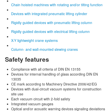
Chain hoisted machines with rotating and/or tilting function
Devices with integrated pneumatic lifting cylinder
Rigidly guided devices with pneumatic lifting column
Rigidly guided devices with electrical lifting column
X-Y lightweight crane systems
Column- and wall-mounted slewing cranes
Safety features
Compliance with all criteria of DIN EN 13155
Devices for internal handling of glass according DIN EN
13035
CE mark according to Machinery Directive 2006/42/EG
Devices with dual-circuit vacuum systems for construction
site use
Each vacuum circuit with 2-fold safety
Integrated vacuum gauges
Optical and/or acoustic warning devices signaling deviations