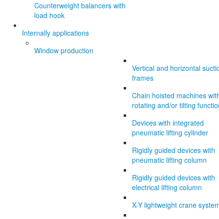
Counterweight balancers with
load hook
Internally applications
Window production
Vertical and horizontal sucti
frames
Chain hoisted machines wit
rotating and/or tilting functi
Devices with integrated
pneumatic lifting cylinder
Rigidly guided devices with
pneumatic lifting column
Rigidly guided devices with
electrical lifting column
X-Y lightweight crane syste