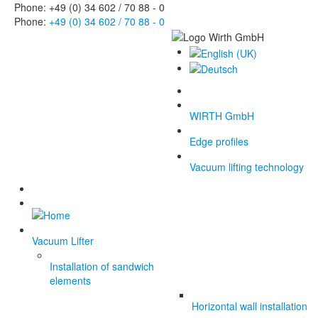
Phone: +49 (0) 34 602 / 70 88 - 0
Phone:
+49 (0) 34 602 / 70 88 - 0
WIRTH GmbH
Edge profiles
Vacuum lifting technology
Vacuum Lifter
Installation of sandwich
elements
Horizontal wall installation