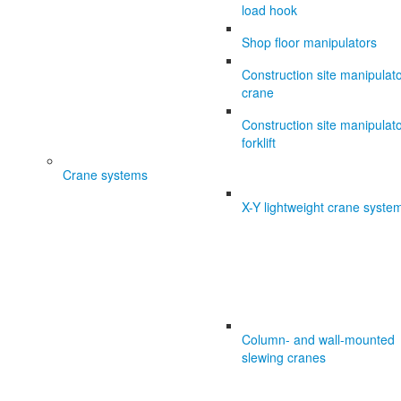
load hook
Shop floor manipulators
Construction site manipulat
crane
Construction site manipulat
forklift
Crane systems
X-Y lightweight crane syste
Column- and wall-mounted
slewing cranes