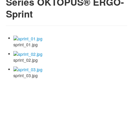
Series OKTOPUS® ERGO-
Sprint
sprint_01.jpg
sprint_02.jpg
sprint_03.jpg