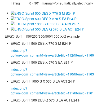
Tilting
0 - 90°, manually/pneumatically/electrically
ERGO-Sprint 150/250/350/500/1000 X/Q example
ERGO-Sprint 500 DES X 770 S M B24-P
index.php?
option=com_content&view=article&id=412&Itemid=1160
ERGO-Sprint 500 DES X 570 S EA B24-P
index.php?
option=com_content&view=article&id=410&Itemid=1163
ERGO-Sprint 1000 S X 030 S EA AC3 24 P
index.php?
option=com_content&view=article&id=411&Itemid=1161
ERGO-Sprint 500 DES Q 570 S EA AC1 B24 P