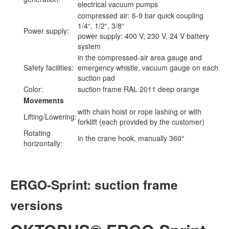
electrical vacuum pumps
compressed air: 6-9 bar quick coupling
1/4“, 1/2“, 3/8“
Power supply:
power supply: 400 V, 230 V, 24 V battery
system
in the compressed-air area gauge and
Safety facilities:
emergency whistle, vacuum gauge on each
suction pad
Color:
suction frame RAL 2011 deep orange
Movements
with chain hoist or rope lashing or with
Lifting/Lowering:
forklift (each provided by the customer)
Rotating
in the crane hook, manually 360°
horizontally:
ERGO-Sprint: suction frame
versions