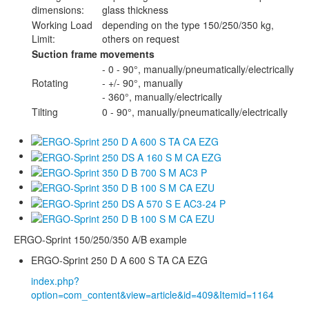
dimensions:
glass thickness
Working Load
depending on the type 150/250/350 kg,
Limit:
others on request
Suction frame movements
- 0 - 90°, manually/pneumatically/electrically
Rotating
- +/- 90°, manually
- 360°, manually/electrically
Tilting
0 - 90°, manually/pneumatically/electrically
ERGO-Sprint 150/250/350 A/B example
ERGO-Sprint 250 D A 600 S TA CA EZG
index.php?
option=com_content&view=article&id=409&Itemid=1164