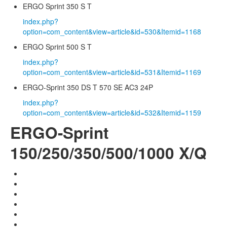
ERGO Sprint 350 S T
index.php?
option=com_content&view=article&id=530&Itemid=1168
ERGO Sprint 500 S T
index.php?
option=com_content&view=article&id=531&Itemid=1169
ERGO-Sprint 350 DS T 570 SE AC3 24P
index.php?
option=com_content&view=article&id=532&Itemid=1159
ERGO-Sprint
150/250/350/500/1000 X/Q