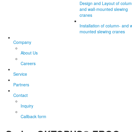
Design and Layout of colum
and wall-mounted slewing
cranes
Installation of column- and w
mounted slewing cranes
Company
About Us
Careers
Service
Partners
Contact
Inquiry
Callback form