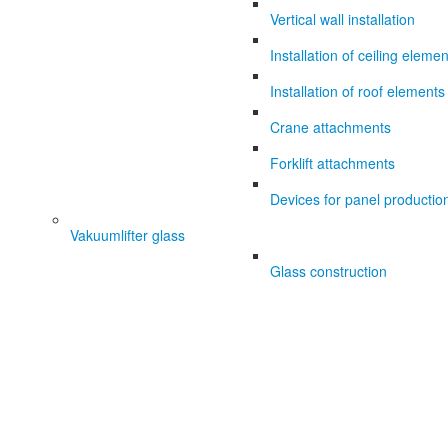
Vertical wall installation
Installation of ceiling eleme
Installation of roof elements
Crane attachments
Forklift attachments
Devices for panel productio
Vakuumlifter glass
Glass construction