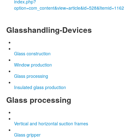
index.php?
option=com_content&view=article&id=528&Itemid=1162
Glasshandling-Devices
Glass construction
Window production
Glass processing
Insulated glass production
Glass processing
Vertical and horizontal suction frames
Glass gripper