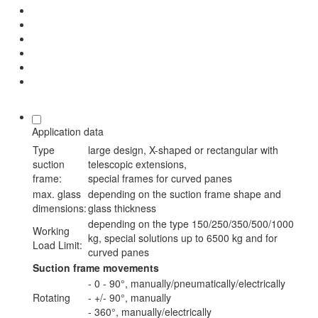
Application data
Type
large design, X-shaped or rectangular with
suction
telescopic extensions,
frame:
special frames for curved panes
max. glass
depending on the suction frame shape and
dimensions:
glass thickness
depending on the type 150/250/350/500/1000
Working
kg, special solutions up to 6500 kg and for
Load Limit:
curved panes
Suction frame movements
- 0 - 90°, manually/pneumatically/electrically
Rotating
- +/- 90°, manually
- 360°, manually/electrically