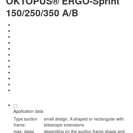
OKTOPUS® ERGO-Sprint
150/250/350 A/B
Application data
Type suction
small design, X-shaped or rectangular with
frame:
telescopic extensions
max. glass
depending on the suction frame shape and