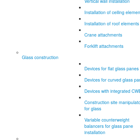
Vertical wall installation
Installation of ceiling eleme
Installation of roof elements
Crane attachments
Forklift attachments
Glass construction
Devices for flat glass panes
Devices for curved glass p
Devices with integrated CW
Construction site manipulat
for glass
Variable counterweight
balancers for glass pane
installation