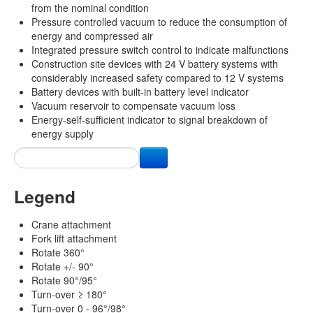
from the nominal condition
Pressure controlled vacuum to reduce the consumption of
energy and compressed air
Integrated pressure switch control to indicate malfunctions
Construction site devices with 24 V battery systems with
considerably increased safety compared to 12 V systems
Battery devices with built-in battery level indicator
Vacuum reservoir to compensate vacuum loss
Energy-self-sufficient indicator to signal breakdown of
energy supply
Legend
Crane attachment
Fork lift attachment
Rotate 360°
Rotate +/- 90°
Rotate 90°/95°
Turn-over ≥ 180°
Turn-over 0 - 96°/98°