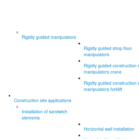
Rigidly guided manipulators
Rigidly guided shop floor
manipulators
Rigidly guided construction s
manipulators crane
Rigidly guided construction s
manipulators forklift
Construction site applications
Installation of sandwich
elements
Horizontal wall installation