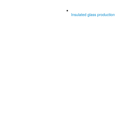
Insulated glass production