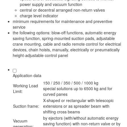
power supply and vacuum function
central or decentral arranged non-return valves
charge level indicator
minimum requirements for maintenance and preventive
service
the following options: blow-off functions, automatic energy
saving function, spring-mounted suction pads, adjustable
crane mounting, cable and radio remote control for electrical
devices, chain hoists, manually, electrically or pneumatically
height-adjustable control panel
Application data
150 / 250 / 350 / 500 / 1000 kg
Working Load
special solutions up to 6500 kg and for
Limit:
curved panes
X-shaped or rectangular with telescopic
Suction frame:
extensions or as spreader beam with
shifting cross beams
by ejectors (with/without automatic energy
Vacuum
saving function) with non-return valve or by
generation: