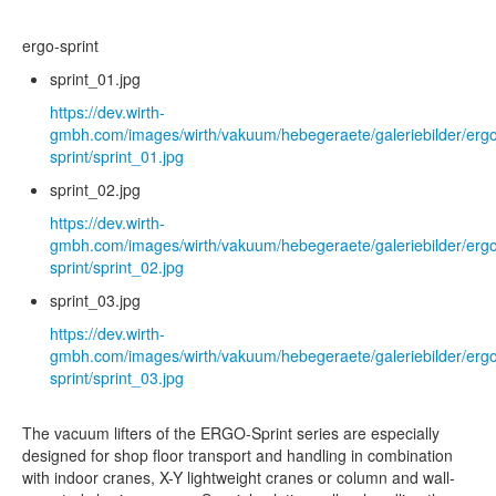
ergo-sprint
sprint_01.jpg
https://dev.wirth-
gmbh.com/images/wirth/vakuum/hebegeraete/galeriebilder/erg
sprint/sprint_01.jpg
sprint_02.jpg
https://dev.wirth-
gmbh.com/images/wirth/vakuum/hebegeraete/galeriebilder/erg
sprint/sprint_02.jpg
sprint_03.jpg
https://dev.wirth-
gmbh.com/images/wirth/vakuum/hebegeraete/galeriebilder/erg
sprint/sprint_03.jpg
The vacuum lifters of the ERGO-Sprint series are especially
designed for shop floor transport and handling in combination
with indoor cranes, X-Y lightweight cranes or column and wall-