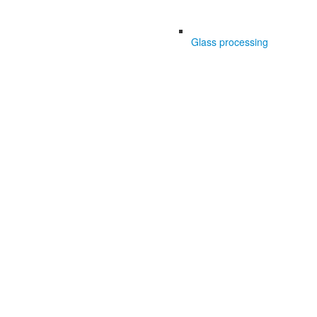
Glass processing