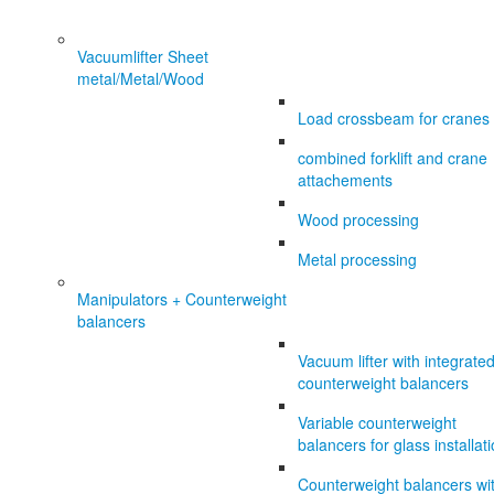
Vacuumlifter Sheet
metal/Metal/Wood
Load crossbeam for cranes
combined forklift and crane
attachements
Wood processing
Metal processing
Manipulators + Counterweight
balancers
Vacuum lifter with integrate
counterweight balancers
Variable counterweight
balancers for glass installat
Counterweight balancers wi