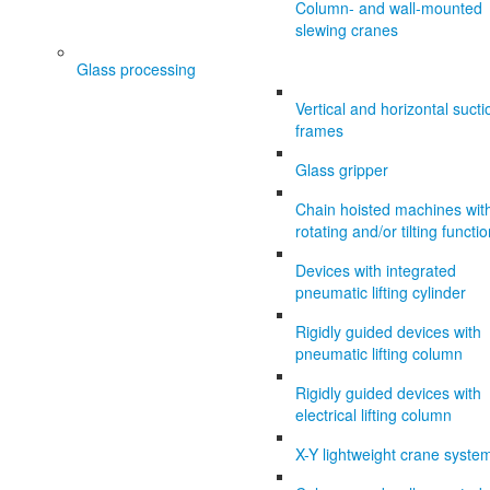
Column- and wall-mounted
slewing cranes
Glass processing
Vertical and horizontal sucti
frames
Glass gripper
Chain hoisted machines wit
rotating and/or tilting functi
Devices with integrated
pneumatic lifting cylinder
Rigidly guided devices with
pneumatic lifting column
Rigidly guided devices with
electrical lifting column
X-Y lightweight crane syste