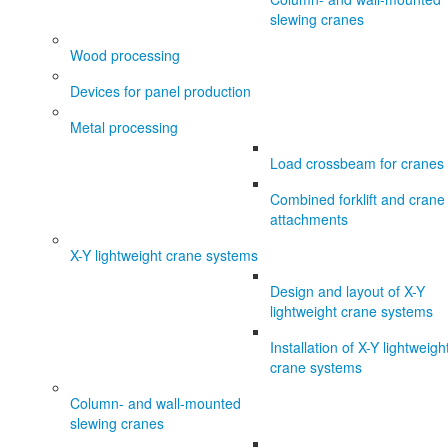
slewing cranes
Wood processing
Devices for panel production
Metal processing
Load crossbeam for cranes
Combined forklift and crane
attachments
X-Y lightweight crane systems
Design and layout of X-Y
lightweight crane systems
Installation of X-Y lightweigh
crane systems
Column- and wall-mounted
slewing cranes