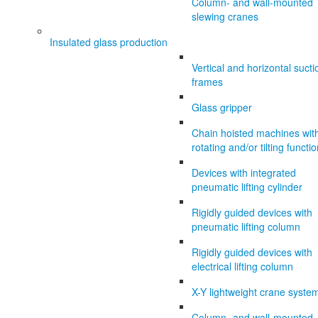
Column- and wall-mounted
slewing cranes
Insulated glass production
Vertical and horizontal sucti
frames
Glass gripper
Chain hoisted machines wit
rotating and/or tilting functi
Devices with integrated
pneumatic lifting cylinder
Rigidly guided devices with
pneumatic lifting column
Rigidly guided devices with
electrical lifting column
X-Y lightweight crane syste
Column- and wall-mounted