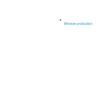
Window production