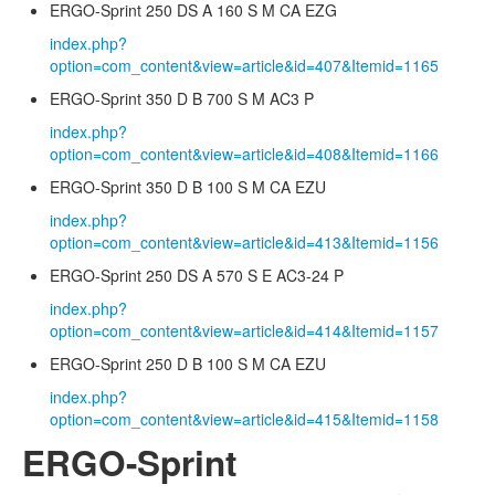
ERGO-Sprint 250 DS A 160 S M CA EZG
index.php?
option=com_content&view=article&id=407&Itemid=1165
ERGO-Sprint 350 D B 700 S M AC3 P
index.php?
option=com_content&view=article&id=408&Itemid=1166
ERGO-Sprint 350 D B 100 S M CA EZU
index.php?
option=com_content&view=article&id=413&Itemid=1156
ERGO-Sprint 250 DS A 570 S E AC3-24 P
index.php?
option=com_content&view=article&id=414&Itemid=1157
ERGO-Sprint 250 D B 100 S M CA EZU
index.php?
option=com_content&view=article&id=415&Itemid=1158
ERGO-Sprint