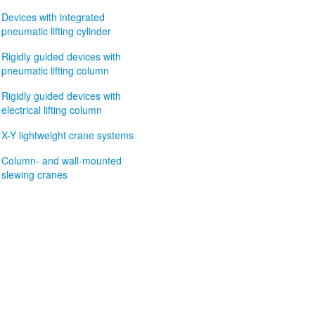
Devices with integrated
pneumatic lifting cylinder
Rigidly guided devices with
pneumatic lifting column
Rigidly guided devices with
electrical lifting column
X-Y lightweight crane systems
Column- and wall-mounted
slewing cranes