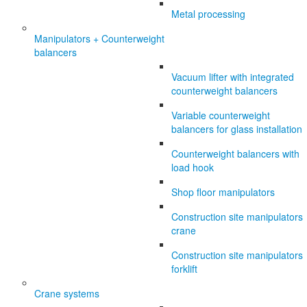
Metal processing
Manipulators + Counterweight
balancers
Vacuum lifter with integrated
counterweight balancers
Variable counterweight
balancers for glass installation
Counterweight balancers with
load hook
Shop floor manipulators
Construction site manipulators
crane
Construction site manipulators
forklift
Crane systems