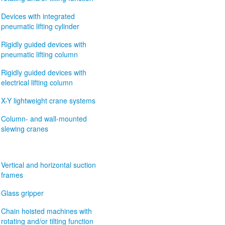
Devices with integrated
pneumatic lifting cylinder
Rigidly guided devices with
pneumatic lifting column
Rigidly guided devices with
electrical lifting column
X-Y lightweight crane systems
Column- and wall-mounted
slewing cranes
Vertical and horizontal suction
frames
Glass gripper
Chain hoisted machines with
rotating and/or tilting function