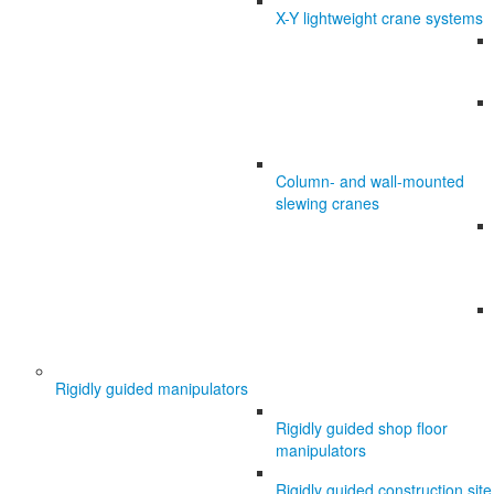
X-Y lightweight crane systems
Column- and wall-mounted
slewing cranes
Rigidly guided manipulators
Rigidly guided shop floor
manipulators
Rigidly guided construction site