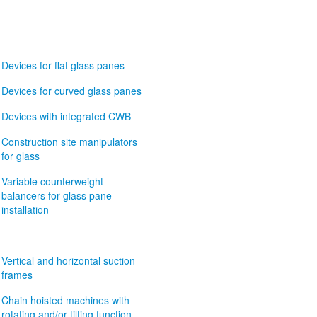
Devices for flat glass panes
Devices for curved glass panes
Devices with integrated CWB
Construction site manipulators
for glass
Variable counterweight
balancers for glass pane
installation
Vertical and horizontal suction
frames
Chain hoisted machines with
rotating and/or tilting function