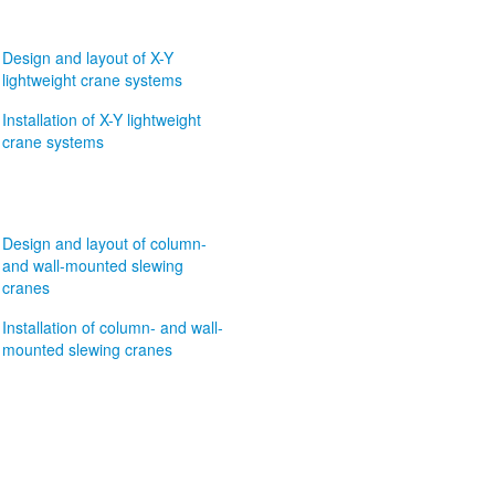
Design and layout of X-Y
lightweight crane systems
Installation of X-Y lightweight
crane systems
Design and layout of column-
and wall-mounted slewing
cranes
Installation of column- and wall-
mounted slewing cranes