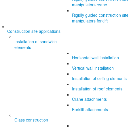
manipulators crane
Rigidly guided construction site
manipulators forklift
Construction site applications
Installation of sandwich
elements
Horizontal wall installation
Vertical wall installation
Installation of ceiling elements
Installation of roof elements
Crane attachments
Forklift attachments
Glass construction