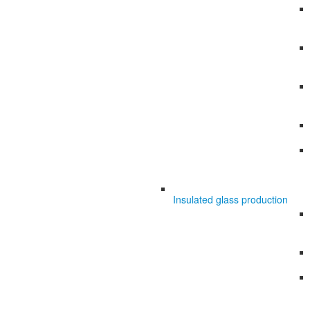
Insulated glass production