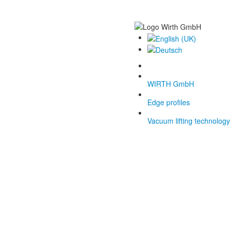
WIRTH GmbH
Edge profiles
Vacuum lifting technology