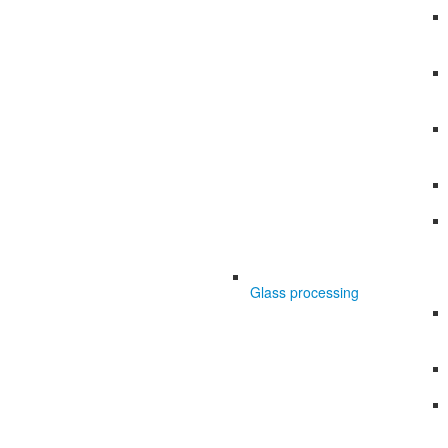
Glass processing