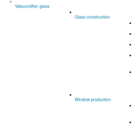
Vakuumlifter glass
Glass construction
Window production