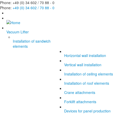
Phone: +49 (0) 34 602 / 70 88 - 0
Phone:
+49 (0) 34 602 / 70 88 - 0
Vacuum Lifter
Installation of sandwich
elements
Horizontal wall installation
Vertical wall installation
Installation of ceiling elements
Installation of roof elements
Crane attachments
Forklift attachments
Devices for panel production