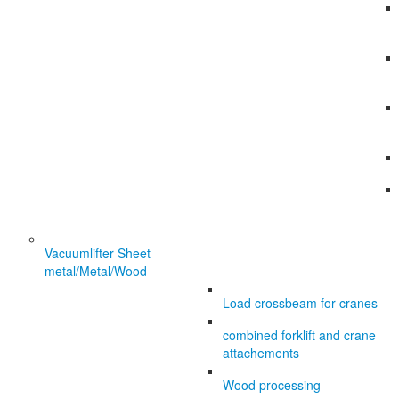
Vacuumlifter Sheet
metal/Metal/Wood
Load crossbeam for cranes
combined forklift and crane
attachements
Wood processing