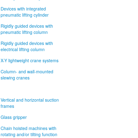
Devices with integrated
pneumatic lifting cylinder
Rigidly guided devices with
pneumatic lifting column
Rigidly guided devices with
electrical lifting column
X-Y lightweight crane systems
Column- and wall-mounted
slewing cranes
Vertical and horizontal suction
frames
Glass gripper
Chain hoisted machines with
rotating and/or tilting function