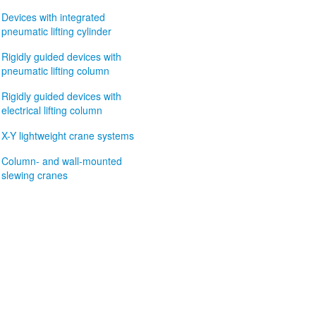
Devices with integrated
pneumatic lifting cylinder
Rigidly guided devices with
pneumatic lifting column
Rigidly guided devices with
electrical lifting column
X-Y lightweight crane systems
Column- and wall-mounted
slewing cranes