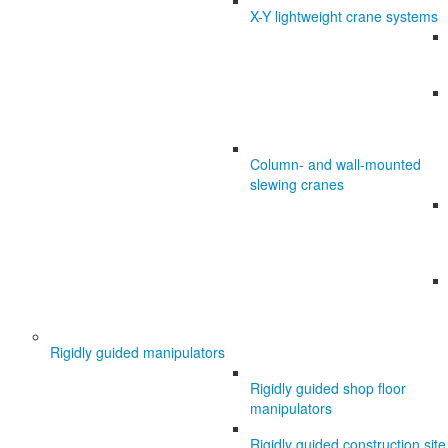
X-Y lightweight crane systems
Column- and wall-mounted
slewing cranes
Rigidly guided manipulators
Rigidly guided shop floor
manipulators
Rigidly guided construction site