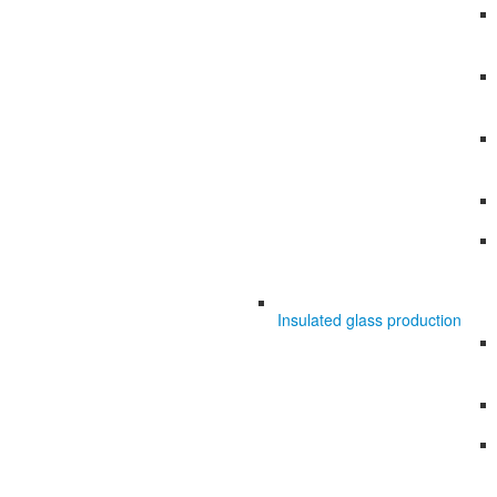
Insulated glass production