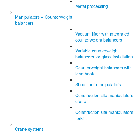
Metal processing
Manipulators + Counterweight
balancers
Vacuum lifter with integrated
counterweight balancers
Variable counterweight
balancers for glass installation
Counterweight balancers with
load hook
Shop floor manipulators
Construction site manipulators
crane
Construction site manipulators
forklift
Crane systems