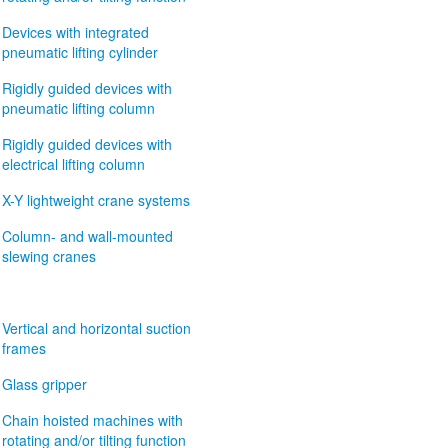
Devices with integrated
pneumatic lifting cylinder
Rigidly guided devices with
pneumatic lifting column
Rigidly guided devices with
electrical lifting column
X-Y lightweight crane systems
Column- and wall-mounted
slewing cranes
Vertical and horizontal suction
frames
Glass gripper
Chain hoisted machines with
rotating and/or tilting function