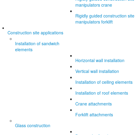
manipulators crane
Rigidly guided construction site
manipulators forklift
Construction site applications
Installation of sandwich
elements
Horizontal wall installation
Vertical wall installation
Installation of ceiling elements
Installation of roof elements
Crane attachments
Forklift attachments
Glass construction