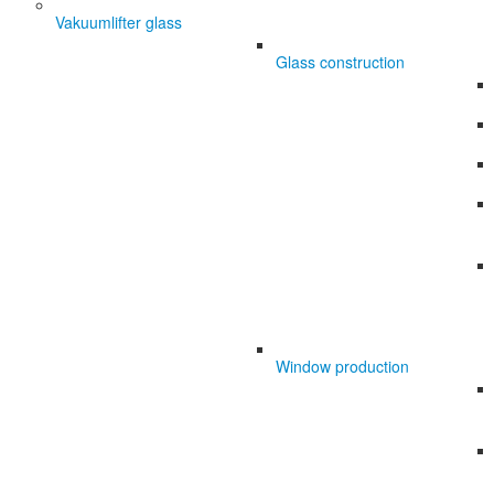
Vakuumlifter glass
Glass construction
Window production