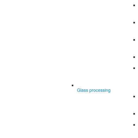
Glass processing