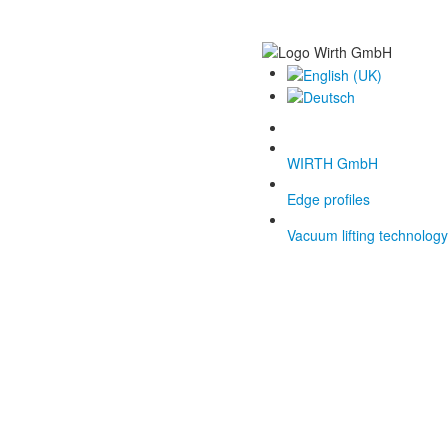
WIRTH GmbH
Edge profiles
Vacuum lifting technology