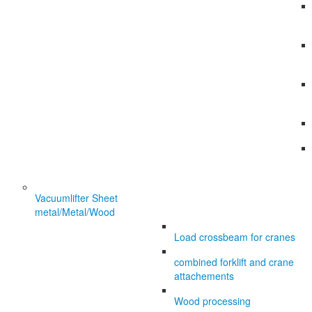
Vacuumlifter Sheet
metal/Metal/Wood
Load crossbeam for cranes
combined forklift and crane
attachements
Wood processing