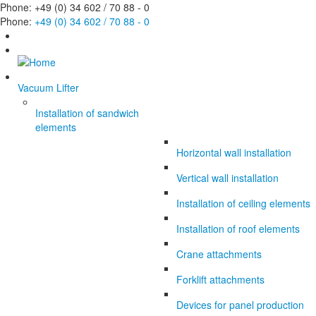
Phone: +49 (0) 34 602 / 70 88 - 0
Phone:
+49 (0) 34 602 / 70 88 - 0
Vacuum Lifter
Installation of sandwich
elements
Horizontal wall installation
Vertical wall installation
Installation of ceiling elements
Installation of roof elements
Crane attachments
Forklift attachments
Devices for panel production