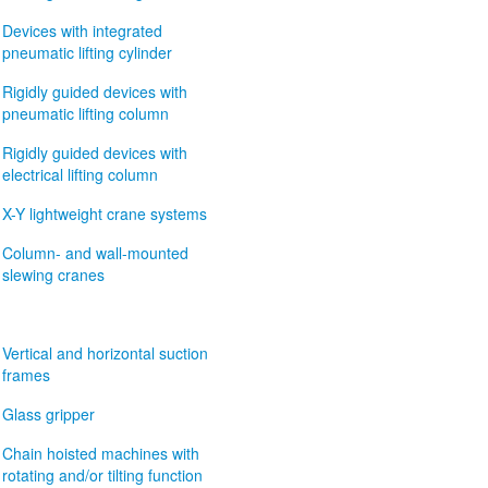
Devices with integrated
pneumatic lifting cylinder
Rigidly guided devices with
pneumatic lifting column
Rigidly guided devices with
electrical lifting column
X-Y lightweight crane systems
Column- and wall-mounted
slewing cranes
Vertical and horizontal suction
frames
Glass gripper
Chain hoisted machines with
rotating and/or tilting function