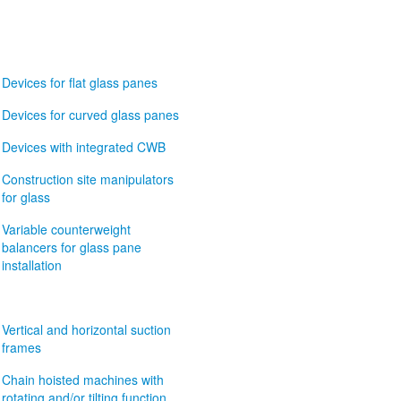
Devices for flat glass panes
Devices for curved glass panes
Devices with integrated CWB
Construction site manipulators
for glass
Variable counterweight
balancers for glass pane
installation
Vertical and horizontal suction
frames
Chain hoisted machines with
rotating and/or tilting function