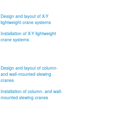
Design and layout of X-Y
lightweight crane systems
Installation of X-Y lightweight
crane systems
Design and layout of column-
and wall-mounted slewing
cranes
Installation of column- and wall-
mounted slewing cranes