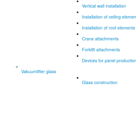
Vertical wall installation
Installation of ceiling eleme
Installation of roof elements
Crane attachments
Forklift attachments
Devices for panel productio
Vakuumlifter glass
Glass construction