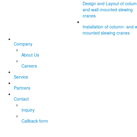
Design and Layout of colum
and wall-mounted slewing
cranes
Installation of column- and w
mounted slewing cranes
Company
About Us
Careers
Service
Partners
Contact
Inquiry
Callback form