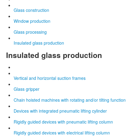
Glass construction
Window production
Glass processing
Insulated glass production
Insulated glass production
Vertical and horizontal suction frames
Glass gripper
Chain hoisted machines with rotating and/or tilting function
Devices with integrated pneumatic lifting cylinder
Rigidly guided devices with pneumatic lifting column
Rigidly guided devices with electrical lifting column