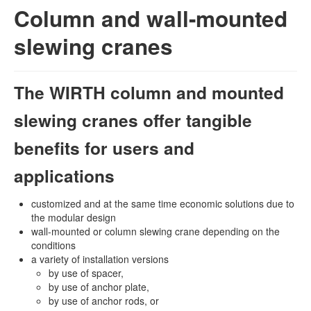
Column and wall-mounted
slewing cranes
The WIRTH column and mounted
slewing cranes offer tangible
benefits for users and
applications
customized and at the same time economic solutions due to
the modular design
wall-mounted or column slewing crane depending on the
conditions
a variety of installation versions
by use of spacer,
by use of anchor plate,
by use of anchor rods, or