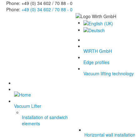
Phone: +49 (0) 34 602 / 70 88 - 0
Phone:
+49 (0) 34 602 / 70 88 - 0
WIRTH GmbH
Edge profiles
Vacuum lifting technology
Vacuum Lifter
Installation of sandwich
elements
Horizontal wall installation