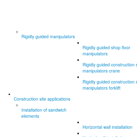
Rigidly guided manipulators
Rigidly guided shop floor
manipulators
Rigidly guided construction s
manipulators crane
Rigidly guided construction s
manipulators forklift
Construction site applications
Installation of sandwich
elements
Horizontal wall installation