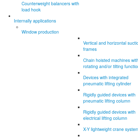
Counterweight balancers with
load hook
Internally applications
Window production
Vertical and horizontal sucti
frames
Chain hoisted machines wit
rotating and/or tilting functi
Devices with integrated
pneumatic lifting cylinder
Rigidly guided devices with
pneumatic lifting column
Rigidly guided devices with
electrical lifting column
X-Y lightweight crane syste