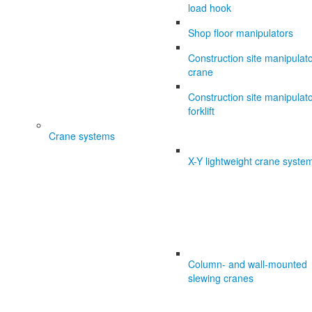
load hook
Shop floor manipulators
Construction site manipulat
crane
Construction site manipulat
forklift
Crane systems
X-Y lightweight crane syste
Column- and wall-mounted
slewing cranes