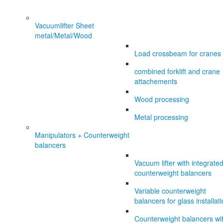
Vacuumlifter Sheet
metal/Metal/Wood
Load crossbeam for cranes
combined forklift and crane
attachements
Wood processing
Metal processing
Manipulators + Counterweight
balancers
Vacuum lifter with integrate
counterweight balancers
Variable counterweight
balancers for glass installat
Counterweight balancers wi