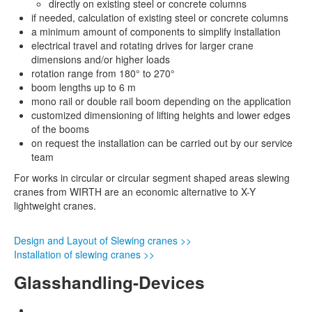
directly on existing steel or concrete columns
if needed, calculation of existing steel or concrete columns
a minimum amount of components to simplify installation
electrical travel and rotating drives for larger crane
dimensions and/or higher loads
rotation range from 180° to 270°
boom lengths up to 6 m
mono rail or double rail boom depending on the application
customized dimensioning of lifting heights and lower edges
of the booms
on request the installation can be carried out by our service
team
For works in circular or circular segment shaped areas slewing
cranes from WIRTH are an economic alternative to X-Y
lightweight cranes.
Design and Layout of Slewing cranes >>
Installation of slewing cranes >>
Glasshandling-Devices