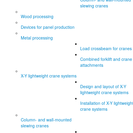
slewing cranes
Wood processing
Devices for panel production
Metal processing
Load crossbeam for cranes
Combined forklift and crane
attachments
X-Y lightweight crane systems
Design and layout of X-Y
lightweight crane systems
Installation of X-Y lightweigh
crane systems
Column- and wall-mounted
slewing cranes