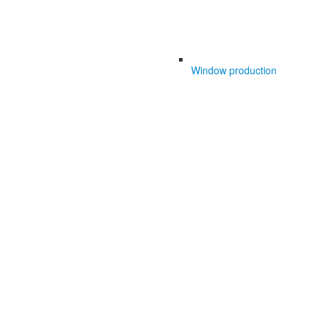
Window production