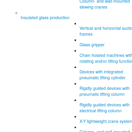
Column- and wall-mounted
slewing cranes
Insulated glass production
Vertical and horizontal sucti
frames
Glass gripper
Chain hoisted machines wit
rotating and/or tilting functi
Devices with integrated
pneumatic lifting cylinder
Rigidly guided devices with
pneumatic lifting column
Rigidly guided devices with
electrical lifting column
X-Y lightweight crane syste
Column- and wall-mounted