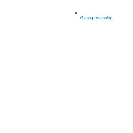
Glass processing