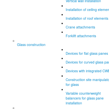
Vertical wall installation
Installation of ceiling eleme
Installation of roof elements
Crane attachments
Forklift attachments
Glass construction
Devices for flat glass panes
Devices for curved glass p
Devices with integrated CW
Construction site manipulat
for glass
Variable counterweight
balancers for glass pane
installation