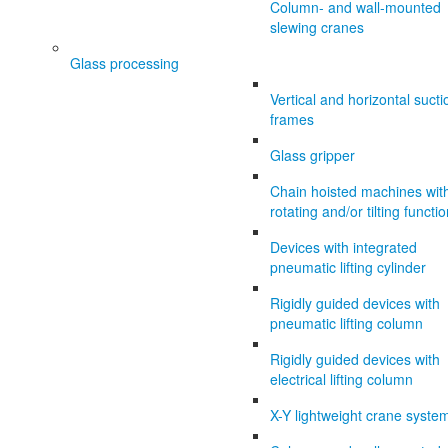
Column- and wall-mounted
slewing cranes
Glass processing
Vertical and horizontal sucti
frames
Glass gripper
Chain hoisted machines wit
rotating and/or tilting functi
Devices with integrated
pneumatic lifting cylinder
Rigidly guided devices with
pneumatic lifting column
Rigidly guided devices with
electrical lifting column
X-Y lightweight crane syste