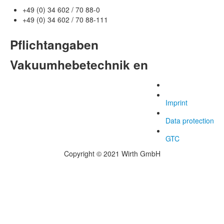
+49 (0) 34 602 / 70 88-0
+49 (0) 34 602 / 70 88-111
Pflichtangaben
Vakuumhebetechnik en
Imprint
Data protection
GTC
Copyright © 2021 Wirth GmbH