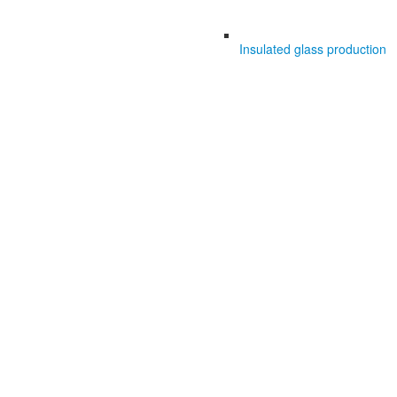
Insulated glass production