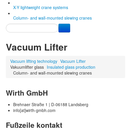
X-Y lightweight crane systems
Column- and wall-mounted slewing cranes
Vacuum Lifter
Vacuum lifting technology
Vacuum Lifter
Vakuumlifter glass
Insulated glass production
Column- and wall-mounted slewing cranes
Wirth GmbH
Brehnaer Straße 1 | D-06188 Landsberg
info[at]wirth-gmbh.com
Fußzeile kontakt