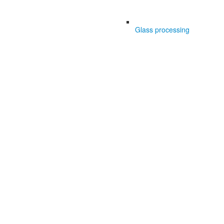
Glass processing