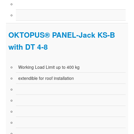
OKTOPUS® PANEL-Jack KS-B
with DT 4-8
Working Load Limit up to 400 kg
extendible for roof installation