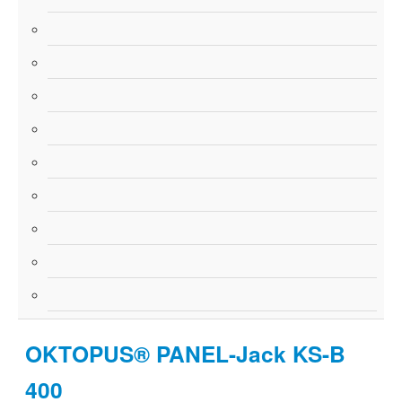
OKTOPUS® PANEL-Jack KS-B
400