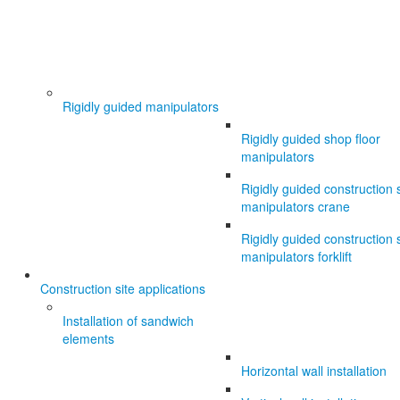
Rigidly guided manipulators
Rigidly guided shop floor
manipulators
Rigidly guided construction s
manipulators crane
Rigidly guided construction s
manipulators forklift
Construction site applications
Installation of sandwich
elements
Horizontal wall installation