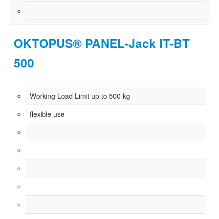
OKTOPUS® PANEL-Jack IT-BT
500
Working Load Limit up to 500 kg
flexible use