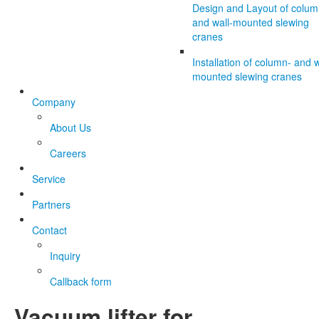
Design and Layout of colum
and wall-mounted slewing
cranes
Installation of column- and w
mounted slewing cranes
Company
About Us
Careers
Service
Partners
Contact
Inquiry
Callback form
Vacuum lifter for