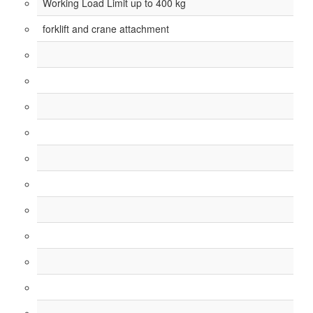
Working Load Limit up to 400 kg
forklift and crane attachment