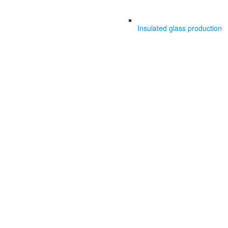
Insulated glass production