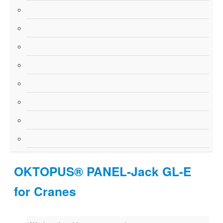
OKTOPUS® PANEL-Jack GL-E
for Cranes