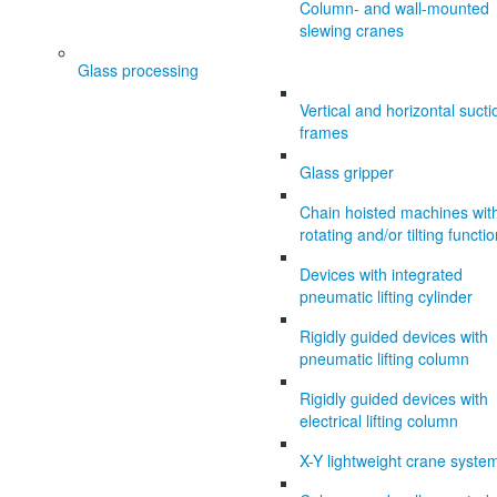
Column- and wall-mounted
slewing cranes
Glass processing
Vertical and horizontal sucti
frames
Glass gripper
Chain hoisted machines wit
rotating and/or tilting functi
Devices with integrated
pneumatic lifting cylinder
Rigidly guided devices with
pneumatic lifting column
Rigidly guided devices with
electrical lifting column
X-Y lightweight crane syste