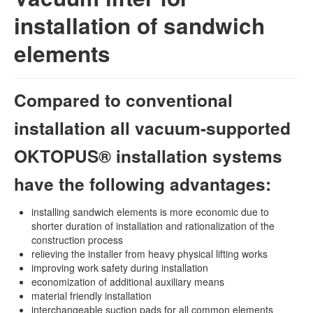
installation of sandwich
elements
Compared to conventional
installation all vacuum-supported
OKTOPUS® installation systems
have the following advantages:
installing sandwich elements is more economic due to
shorter duration of installation and rationalization of the
construction process
relieving the installer from heavy physical lifting works
improving work safety during installation
economization of additional auxiliary means
material friendly installation
interchangeable suction pads for all common elements