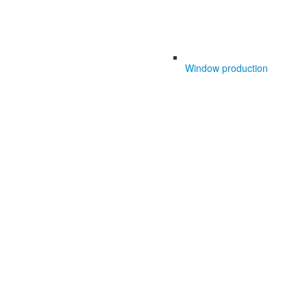
Window production