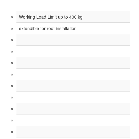
Working Load Limit up to 400 kg
extendible for roof installation