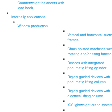
Counterweight balancers with
load hook
Internally applications
Window production
Vertical and horizontal sucti
frames
Chain hoisted machines wit
rotating and/or tilting functi
Devices with integrated
pneumatic lifting cylinder
Rigidly guided devices with
pneumatic lifting column
Rigidly guided devices with
electrical lifting column
X-Y lightweight crane syste