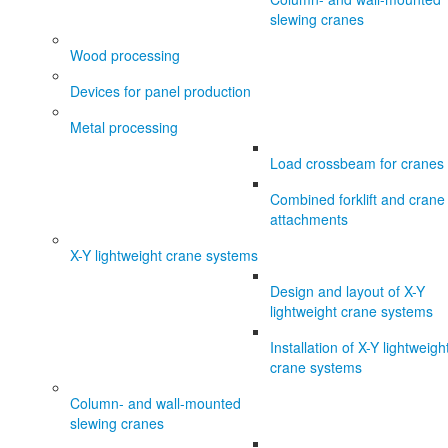
slewing cranes
Wood processing
Devices for panel production
Metal processing
Load crossbeam for cranes
Combined forklift and crane
attachments
X-Y lightweight crane systems
Design and layout of X-Y
lightweight crane systems
Installation of X-Y lightweigh
crane systems
Column- and wall-mounted
slewing cranes