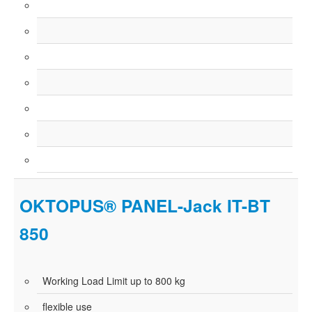
OKTOPUS® PANEL-Jack IT-BT
850
Working Load Limit up to 800 kg
flexible use