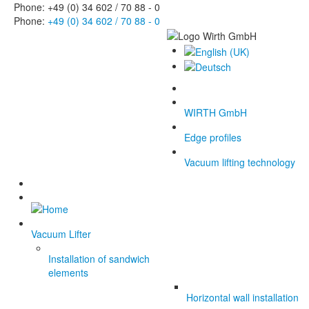
Phone: +49 (0) 34 602 / 70 88 - 0
Phone:
+49 (0) 34 602 / 70 88 - 0
WIRTH GmbH
Edge profiles
Vacuum lifting technology
Vacuum Lifter
Installation of sandwich
elements
Horizontal wall installation