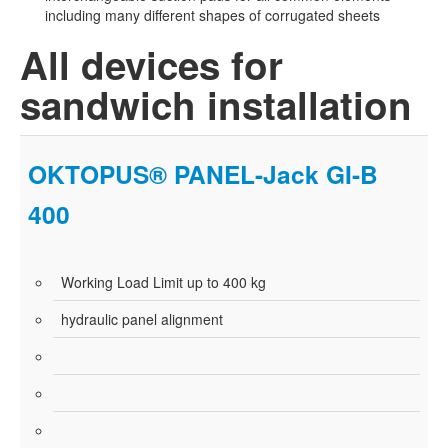
including many different shapes of corrugated sheets
All devices for
sandwich installation
OKTOPUS® PANEL-Jack GI-B
400
Working Load Limit up to 400 kg
hydraulic panel alignment