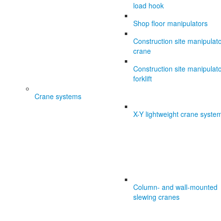
load hook
Shop floor manipulators
Construction site manipulat
crane
Construction site manipulat
forklift
Crane systems
X-Y lightweight crane syste
Column- and wall-mounted
slewing cranes