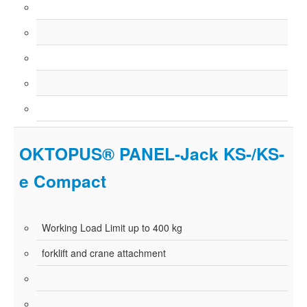
OKTOPUS® PANEL-Jack KS-/KS-
e Compact
Working Load Limit up to 400 kg
forklift and crane attachment