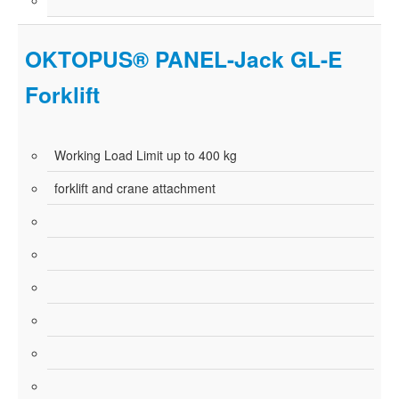
OKTOPUS® PANEL-Jack GL-E
Forklift
Working Load Limit up to 400 kg
forklift and crane attachment