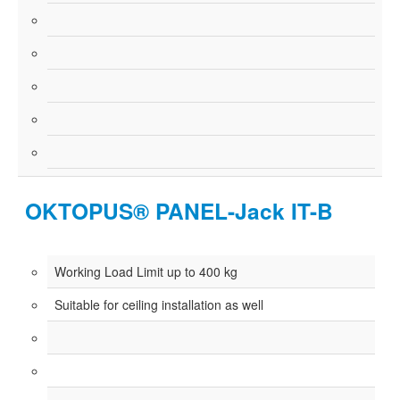
OKTOPUS® PANEL-Jack IT-B
Working Load Limit up to 400 kg
Suitable for ceiling installation as well