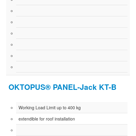
OKTOPUS® PANEL-Jack KT-B
Working Load Limit up to 400 kg
extendible for roof installation