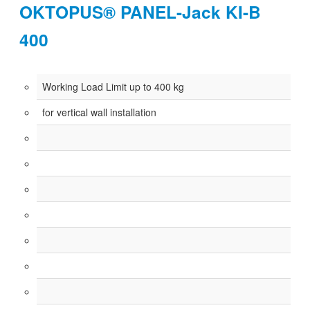
OKTOPUS® PANEL-Jack KI-B
400
Working Load Limit up to 400 kg
for vertical wall installation