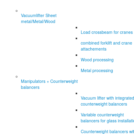
Vacuumlifter Sheet
metal/Metal/Wood
Load crossbeam for cranes
combined forklift and crane
attachements
Wood processing
Metal processing
Manipulators + Counterweight
balancers
Vacuum lifter with integrate
counterweight balancers
Variable counterweight
balancers for glass installat
Counterweight balancers wi