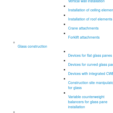
Vertical wall installation
Installation of ceiling eleme
Installation of roof elements
Crane attachments
Forklift attachments
Glass construction
Devices for flat glass panes
Devices for curved glass p
Devices with integrated CW
Construction site manipulat
for glass
Variable counterweight
balancers for glass pane
installation