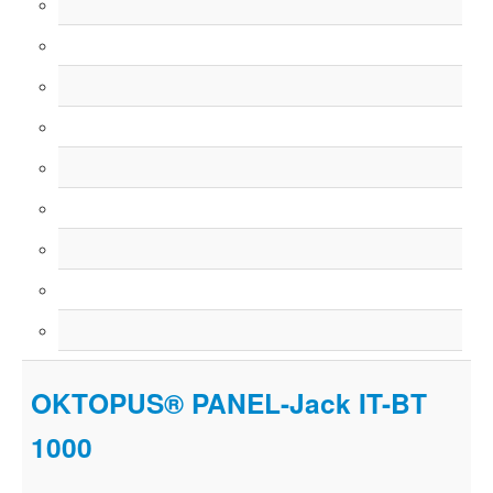
OKTOPUS® PANEL-Jack IT-BT
1000