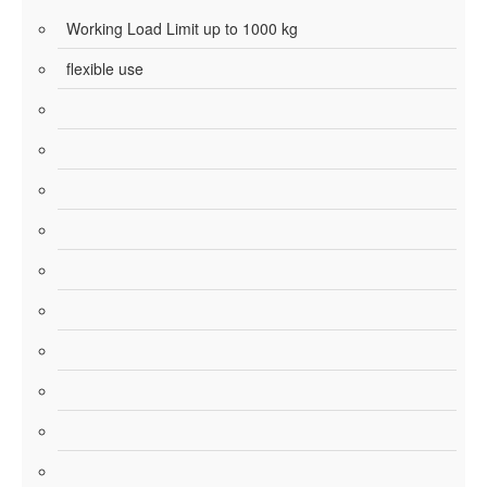
Working Load Limit up to 1000 kg
flexible use