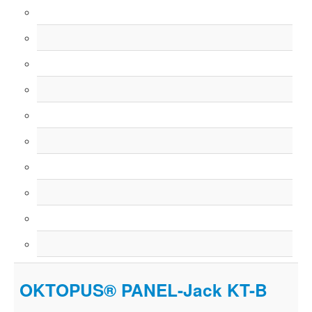
OKTOPUS® PANEL-Jack KT-B