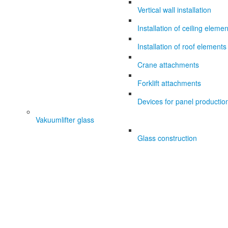
Vertical wall installation
Installation of ceiling eleme
Installation of roof elements
Crane attachments
Forklift attachments
Devices for panel productio
Vakuumlifter glass
Glass construction