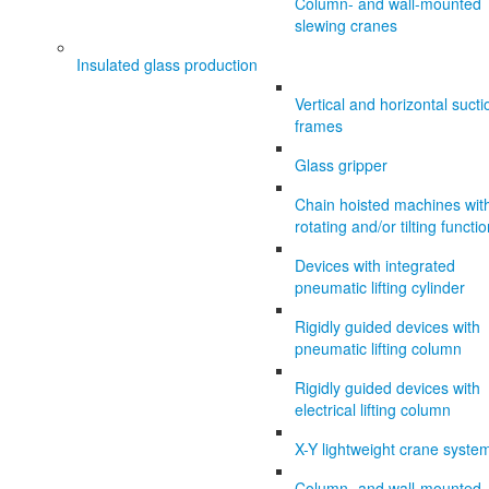
Column- and wall-mounted
slewing cranes
Insulated glass production
Vertical and horizontal sucti
frames
Glass gripper
Chain hoisted machines wit
rotating and/or tilting functi
Devices with integrated
pneumatic lifting cylinder
Rigidly guided devices with
pneumatic lifting column
Rigidly guided devices with
electrical lifting column
X-Y lightweight crane syste
Column- and wall-mounted