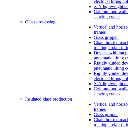
electrical lifting c
X-Y lightweight c
Column- and wall
slewing cranes
Glass processing
Vertical and horizo
frames
Glass gripper
Chain hoisted mac
rotating and/or tilt
Devices with integ
pneumatic lifting c
Rigidly guided dev
pneumatic lifting 
Rigidly guided dev
electrical lifting c
X-Y lightweight c
Column- and wall
slewing cranes
Insulated glass production
Vertical and horizo
frames
Glass gripper
Chain hoisted mac
rotating and/or tilt