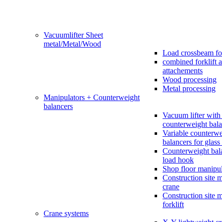
Vacuumlifter Sheet
metal/Metal/Wood
Load crossbeam fo
combined forklift 
attachements
Wood processing
Metal processing
Manipulators + Counterweight
balancers
Vacuum lifter with 
counterweight bala
Variable counterwe
balancers for glass 
Counterweight bal
load hook
Shop floor manipul
Construction site 
crane
Construction site 
forklift
Crane systems