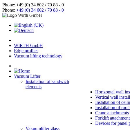
Phone: +49 (0) 34 602 / 70 88 - 0
Phone:
+49 (0) 34 602 / 70 88 - 0
WIRTH GmbH
Edge profiles
Vacuum lifting technology
Vacuum Lifter
Installation of sandwich
elements
Horizontal wall ins
Vertical wall instal
Installation of ceil
Installation of roo
Crane attachments
Forklift attachment
Devices for panel 
Vakuumlifter glass