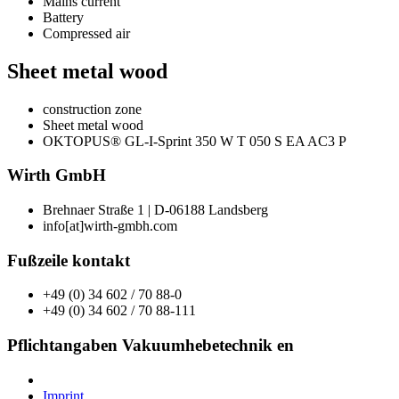
Mains current
Battery
Compressed air
Sheet metal wood
construction zone
Sheet metal wood
OKTOPUS® GL-I-Sprint 350 W T 050 S EA AC3 P
Wirth GmbH
Brehnaer Straße 1 | D-06188 Landsberg
info[at]wirth-gmbh.com
Fußzeile kontakt
+49 (0) 34 602 / 70 88-0
+49 (0) 34 602 / 70 88-111
Pflichtangaben Vakuumhebetechnik en
Imprint