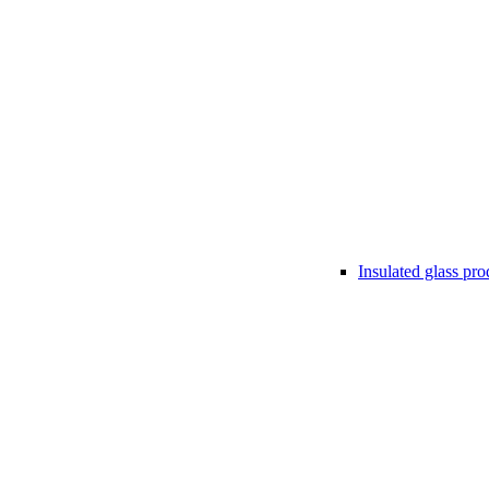
Insulated glass pro