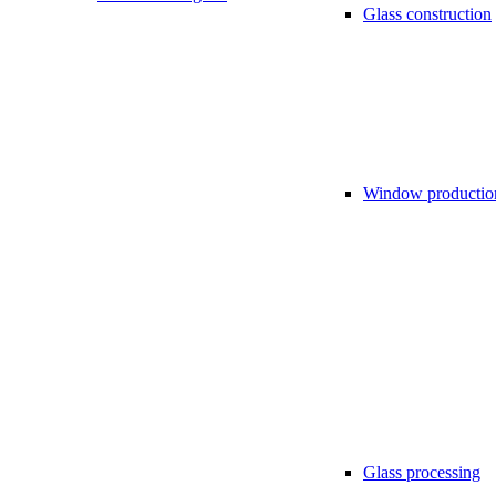
Glass construction
Window productio
Glass processing