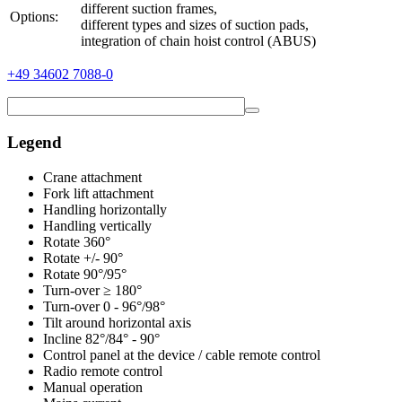
different suction frames,
Options:
different types and sizes of suction pads,
integration of chain hoist control (ABUS)
+49 34602 7088-0
Legend
Crane attachment
Fork lift attachment
Handling horizontally
Handling vertically
Rotate 360°
Rotate +/- 90°
Rotate 90°/95°
Turn-over ≥ 180°
Turn-over 0 - 96°/98°
Tilt around horizontal axis
Incline 82°/84° - 90°
Control panel at the device / cable remote control
Radio remote control
Manual operation