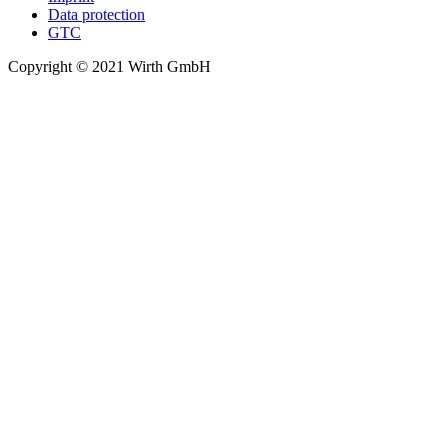
Data protection
GTC
Copyright © 2021 Wirth GmbH