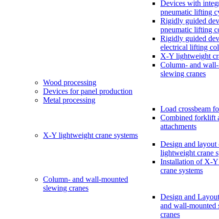
Devices with integ
pneumatic lifting c
Rigidly guided dev
pneumatic lifting 
Rigidly guided dev
electrical lifting c
X-Y lightweight c
Column- and wall
slewing cranes
Wood processing
Devices for panel production
Metal processing
Load crossbeam fo
Combined forklift 
attachments
X-Y lightweight crane systems
Design and layout
lightweight crane 
Installation of X-Y
crane systems
Column- and wall-mounted
slewing cranes
Design and Layout
and wall-mounted 
cranes