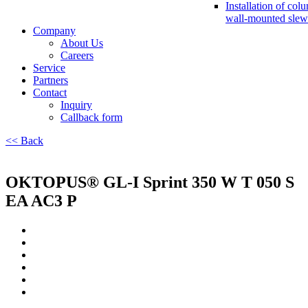
Installation of col
wall-mounted slew
Company
About Us
Careers
Service
Partners
Contact
Inquiry
Callback form
<< Back
OKTOPUS® GL-I Sprint 350 W T 050 S
EA AC3 P