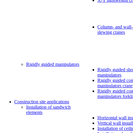
X-Y lightweight c
Column- and wall
slewing cranes
Rigidly guided manipulators
Rigidly guided sho
manipulators
Rigidly guided cons
manipulators crane
Rigidly guided cons
manipulators forkli
Construction site applications
Installation of sandwich
elements
Horizontal wall ins
Vertical wall instal
Installation of ceil