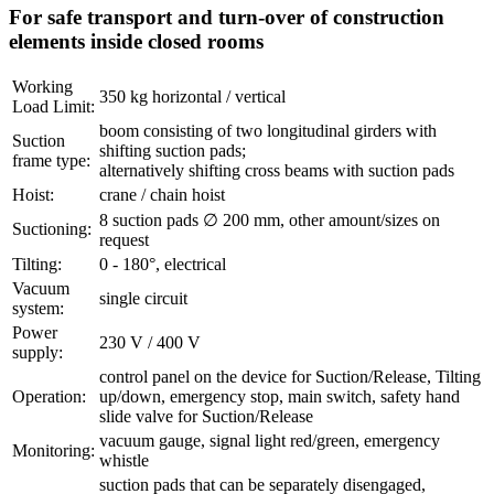
For safe transport and turn-over of construction
elements inside closed rooms
Working
350 kg horizontal / vertical
Load Limit:
boom consisting of two longitudinal girders with
Suction
shifting suction pads;
frame type:
alternatively shifting cross beams with suction pads
Hoist:
crane / chain hoist
8 suction pads ∅ 200 mm, other amount/sizes on
Suctioning:
request
Tilting:
0 - 180°, electrical
Vacuum
single circuit
system:
Power
230 V / 400 V
supply:
control panel on the device for Suction/Release, Tilting
Operation:
up/down, emergency stop, main switch, safety hand
slide valve for Suction/Release
vacuum gauge, signal light red/green, emergency
Monitoring:
whistle
suction pads that can be separately disengaged,