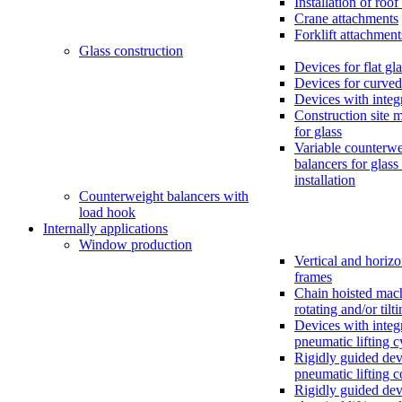
Installation of roo
Crane attachments
Forklift attachment
Glass construction
Devices for flat gl
Devices for curved
Devices with inte
Construction site 
for glass
Variable counterwe
balancers for glass
installation
Counterweight balancers with
load hook
Internally applications
Window production
Vertical and horizo
frames
Chain hoisted mac
rotating and/or tilt
Devices with integ
pneumatic lifting c
Rigidly guided dev
pneumatic lifting 
Rigidly guided dev