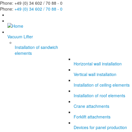
Phone: +49 (0) 34 602 / 70 88 - 0
Phone:
+49 (0) 34 602 / 70 88 - 0
Vacuum Lifter
Installation of sandwich
elements
Horizontal wall installation
Vertical wall installation
Installation of ceiling elements
Installation of roof elements
Crane attachments
Forklift attachments
Devices for panel production