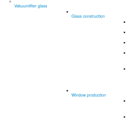
Vakuumlifter glass
Glass construction
Window production