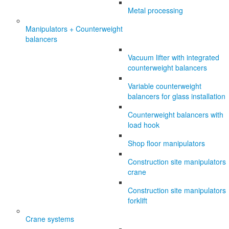
Metal processing
Manipulators + Counterweight
balancers
Vacuum lifter with integrated
counterweight balancers
Variable counterweight
balancers for glass installation
Counterweight balancers with
load hook
Shop floor manipulators
Construction site manipulators
crane
Construction site manipulators
forklift
Crane systems