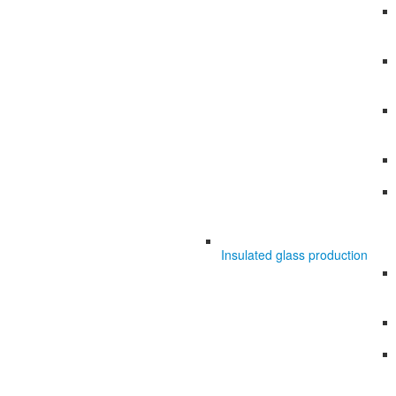
Insulated glass production