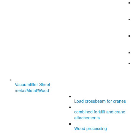
Vacuumlifter Sheet
metal/Metal/Wood
Load crossbeam for cranes
combined forklift and crane
attachements
Wood processing