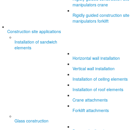
manipulators crane
Rigidly guided construction site
manipulators forklift
Construction site applications
Installation of sandwich
elements
Horizontal wall installation
Vertical wall installation
Installation of ceiling elements
Installation of roof elements
Crane attachments
Forklift attachments
Glass construction