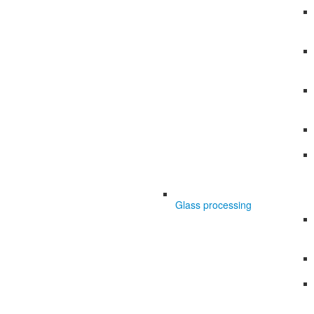
Glass processing