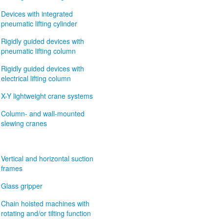
Devices with integrated
pneumatic lifting cylinder
Rigidly guided devices with
pneumatic lifting column
Rigidly guided devices with
electrical lifting column
X-Y lightweight crane systems
Column- and wall-mounted
slewing cranes
Vertical and horizontal suction
frames
Glass gripper
Chain hoisted machines with
rotating and/or tilting function