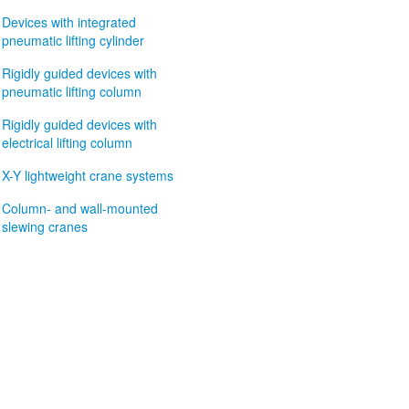
Devices with integrated
pneumatic lifting cylinder
Rigidly guided devices with
pneumatic lifting column
Rigidly guided devices with
electrical lifting column
X-Y lightweight crane systems
Column- and wall-mounted
slewing cranes