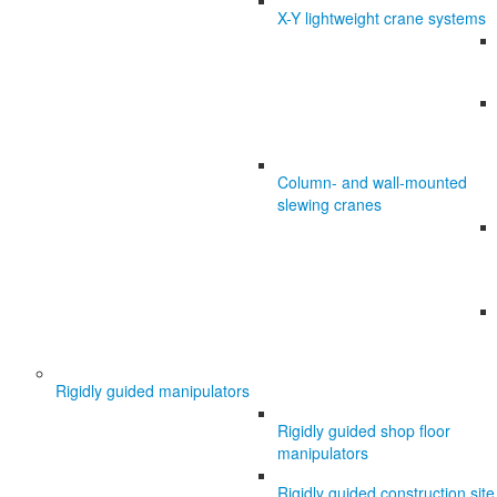
X-Y lightweight crane systems
Column- and wall-mounted
slewing cranes
Rigidly guided manipulators
Rigidly guided shop floor
manipulators
Rigidly guided construction site