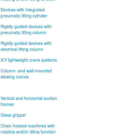
Devices with integrated
pneumatic lifting cylinder
Rigidly guided devices with
pneumatic lifting column
Rigidly guided devices with
electrical lifting column
X-Y lightweight crane systems
Column- and wall-mounted
slewing cranes
Vertical and horizontal suction
frames
Glass gripper
Chain hoisted machines with
rotating and/or tilting function