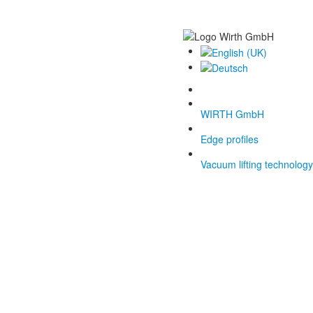
WIRTH GmbH
Edge profiles
Vacuum lifting technology