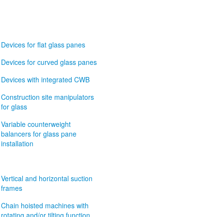
Devices for flat glass panes
Devices for curved glass panes
Devices with integrated CWB
Construction site manipulators
for glass
Variable counterweight
balancers for glass pane
installation
Vertical and horizontal suction
frames
Chain hoisted machines with
rotating and/or tilting function