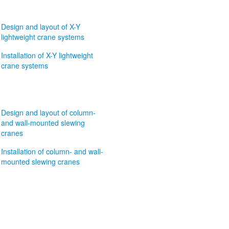
Design and layout of X-Y
lightweight crane systems
Installation of X-Y lightweight
crane systems
Design and layout of column-
and wall-mounted slewing
cranes
Installation of column- and wall-
mounted slewing cranes